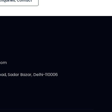
Enquiries, Contact
.com
ad, Sadar Bazar, Delhi-110006