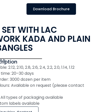
Download Brochure
 SET WITH LAC
ORK KADA AND PLAIN
BANGLES
ILS
ription
e: 2.12, 2.10, 2.8, 2.6, 2.4, 2.2, 2.0, 1.14, 1.12
 time: 20–30 days
der: 3000 dozen per item
ours: Available on request (please contact
All types of packaging available
tom labels available