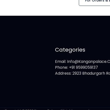
For Orders & 
Categories
Email: Info@kanganpalace
Phone: +91 9599059137
Address: 2923 Bhadurgarh Ro