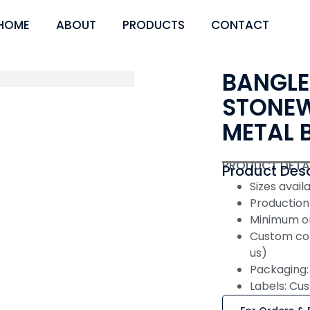
HOME
ABOUT
PRODUCTS
CONTACT
BANGLE
STONEW
METAL 
PRODUCT DETA
Product Desc
Sizes availabl
Production
Minimum or
Custom col
us)
Packaging: 
Labels: Cus