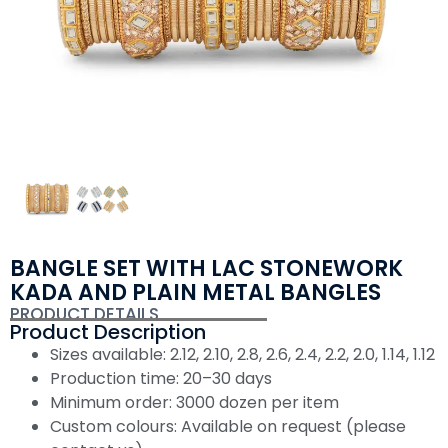
BANGLE SET WITH LAC STONEWORK
KADA AND PLAIN METAL BANGLES
PRODUCT DETAILS
Product Description
Sizes available: 2.12, 2.10, 2.8, 2.6, 2.4, 2.2, 2.0, 1.14, 1.12
Production time: 20–30 days
Minimum order: 3000 dozen per item
Custom colours: Available on request (please