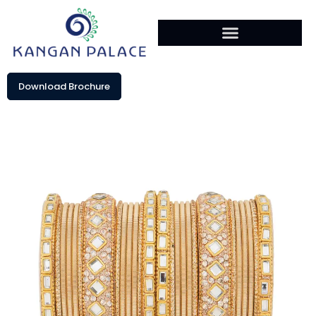
Download Brochure