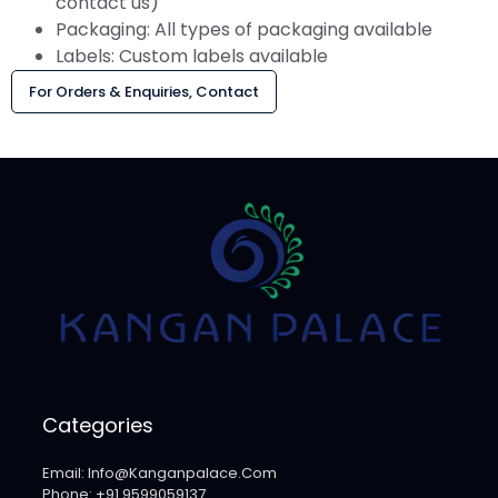
contact us)
Packaging: All types of packaging available
Labels: Custom labels available
For Orders & Enquiries, Contact
Categories
Email: Info@kanganpalace.com
Phone: +91 9599059137