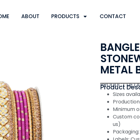
OME
ABOUT
PRODUCTS
CONTACT
BANGLE
STONEW
METAL 
PRODUCT DETA
Product Desc
Sizes availabl
Production
Minimum or
Custom col
us)
Packaging: 
Labels: Cus