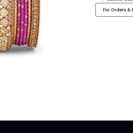
For Orders & 