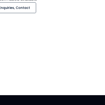
Enquiries, Contact