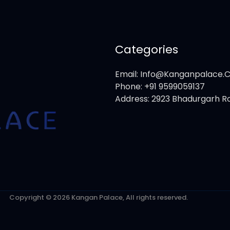
Categories
Email: Info@kanganpalace
Phone: +91 9599059137
Address: 2923 Bhadurgarh Ro
Copyright © 2026 Kangan Palace, All rights reserved.