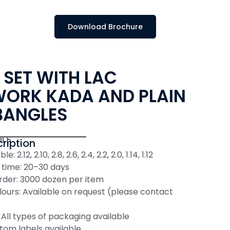
Download Brochure
 SET WITH LAC
ORK KADA AND PLAIN
BANGLES
ILS
ription
e: 2.12, 2.10, 2.8, 2.6, 2.4, 2.2, 2.0, 1.14, 1.12
 time: 20–30 days
der: 3000 dozen per item
ours: Available on request (please contact
All types of packaging available
tom labels available