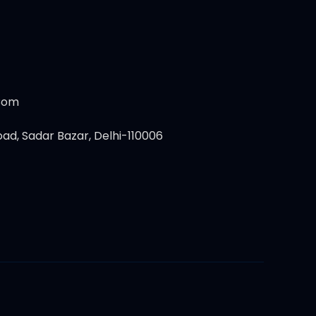
.com
ad, Sadar Bazar, Delhi-110006