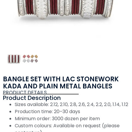
BANGLE SET WITH LAC STONEWORK
KADA AND PLAIN METAL BANGLES
PRODUCT DETAILS
Product Description
Sizes available: 2.12, 2.10, 2.8, 2.6, 2.4, 2.2, 2.0, 1.14, 1.12
Production time: 20–30 days
Minimum order: 3000 dozen per item
Custom colours: Available on request (please