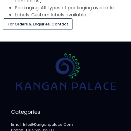
contact us)
Packaging: All types of packaging available
Labels: Custom labels available
For Orders & Enquiries, Contact
Categories
Email: Info@kanganpalace.com
Phone: +91 9599059137