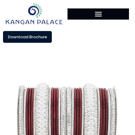
Download Brochure