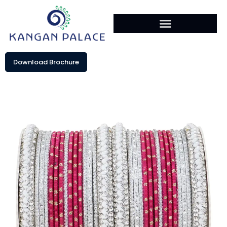
Download Brochure