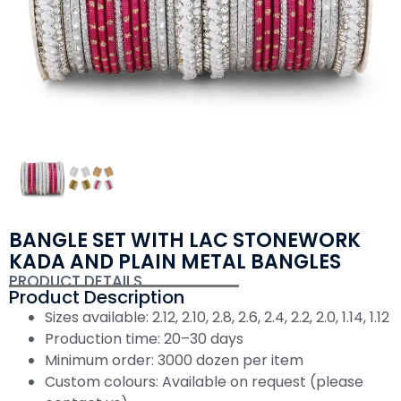
BANGLE SET WITH LAC STONEWORK
KADA AND PLAIN METAL BANGLES
PRODUCT DETAILS
Product Description
Sizes available: 2.12, 2.10, 2.8, 2.6, 2.4, 2.2, 2.0, 1.14, 1.12
Production time: 20–30 days
Minimum order: 3000 dozen per item
Custom colours: Available on request (please