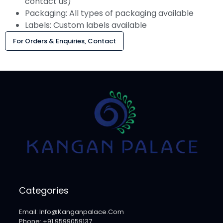
contact us)
Packaging: All types of packaging available
Labels: Custom labels available
For Orders & Enquiries, Contact
Categories
Email: Info@kanganpalace.com
Phone: +91 9599059137