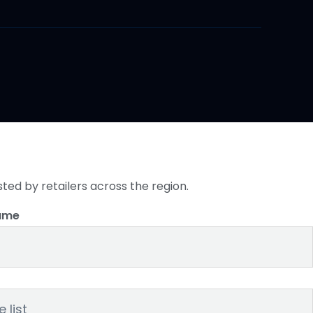
sted by retailers across the region.
ame