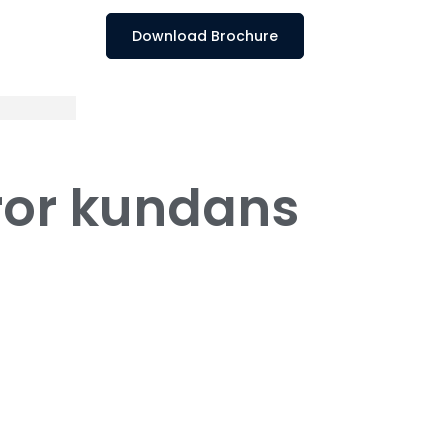
Download Brochure
rror kundans