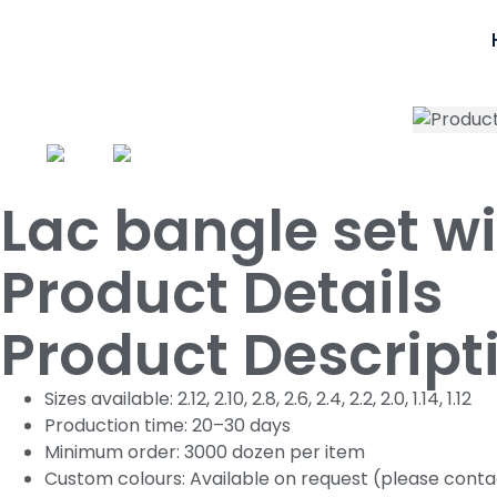
Lac bangle set w
Product Details
Product Descript
Sizes available: 2.12, 2.10, 2.8, 2.6, 2.4, 2.2, 2.0, 1.14, 1.12
Production time: 20–30 days
Minimum order: 3000 dozen per item
Custom colours: Available on request (please conta