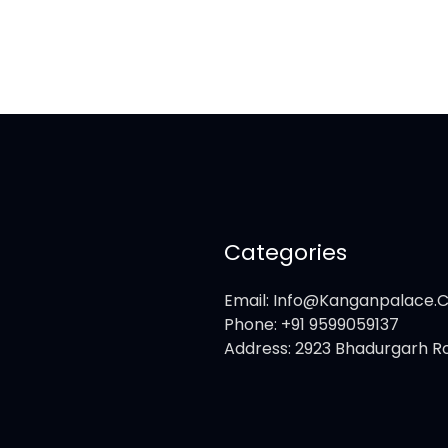
Categories
Email: Info@kanganpalace
Phone: +91 9599059137
Address: 2923 Bhadurgarh Ro