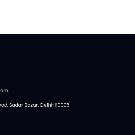
.com
ad, Sadar Bazar, Delhi-110006