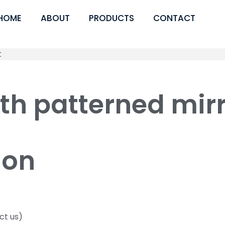
HOME
ABOUT
PRODUCTS
CONTACT
ith patterned mi
ion
ct us)