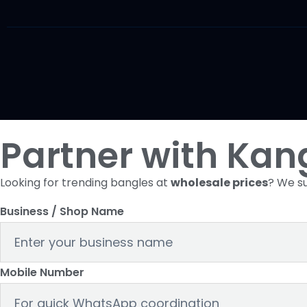
Partner with Kan
Looking for trending bangles at
wholesale prices
? We su
Business / Shop Name
Mobile Number