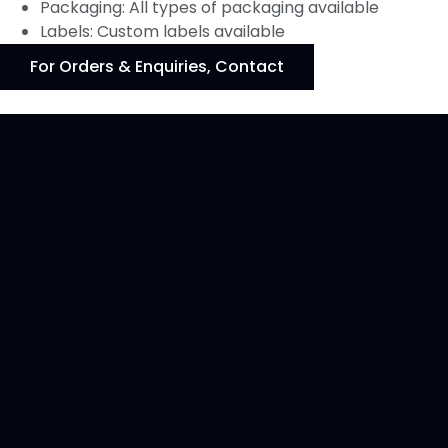
Packaging: All types of packaging available
Labels: Custom labels available
For Orders & Enquiries, Contact