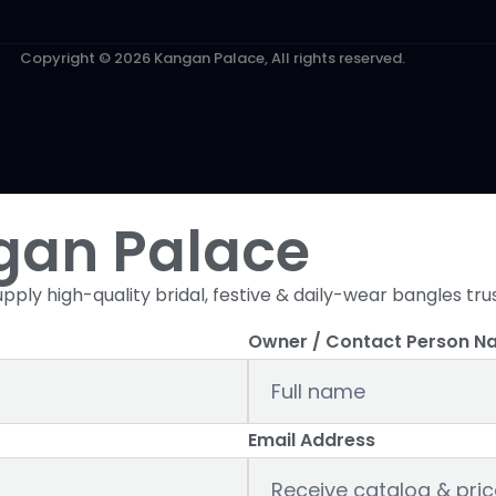
Copyright © 2026 Kangan Palace, All rights reserved.
gan Palace
pply high-quality bridal, festive & daily-wear bangles tru
Owner / Contact Person N
Email Address